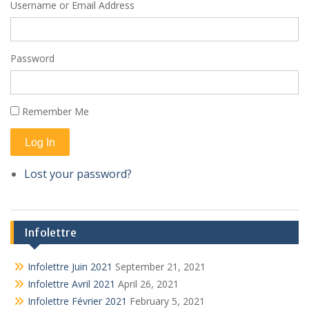
Username or Email Address
Password
Remember Me
Log In
Lost your password?
Infolettre
Infolettre Juin 2021
September 21, 2021
Infolettre Avril 2021
April 26, 2021
Infolettre Février 2021
February 5, 2021