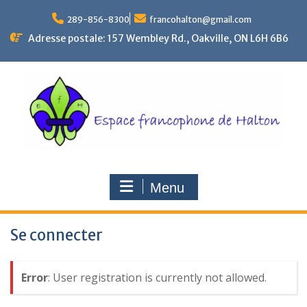
Skip
to
289-856-8300
francohalton@gmail.com
content
Adresse postale: 157 Wembley Rd., Oakville, ON L6H 6B6
Menu
Se connecter
Error
: User registration is currently not allowed.